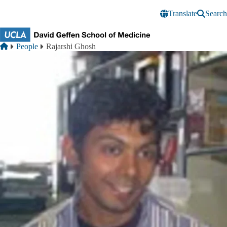
Skip to main content
Translate
Search
Breadcrumb
Home
People
Rajarshi Ghosh