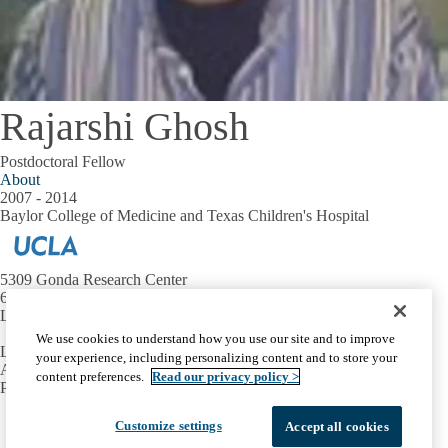
Rajarshi Ghosh
Postdoctoral Fellow
About
2007 - 2014
Baylor College of Medicine and Texas Children's Hospital
5309 Gonda Research Center
695 Charles E. Young Dr. S.
Los Angeles, CA 90095
We use cookies to understand how you use our site and to improve
Lab-Related Inquiries:
lday@mednet.ucla.edu
your experience, including personalizing content and to store your
Administrative Inquiries:
ktagami@mednet.ucla.edu
content preferences.
Read our privacy policy >
Phone:
310.825.5996
Facebook
X-
Instagram
LinkedIn
YouTube
Customize settings
Accept all cookies
Emergency
Accessibility
UCLA Privacy Policy
Twitter